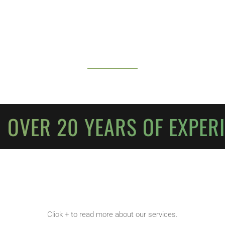
 OVER 20 YEARS OF EXPER
Click + to read more about our services.