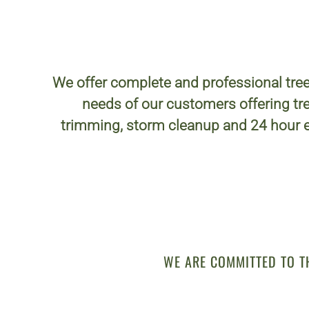
We offer complete and professional tree
needs of our customers offering tre
trimming, storm cleanup and 24 hour 
WE ARE COMMITTED TO T