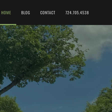
HOME
BLOG
CONTACT
724.705.4538