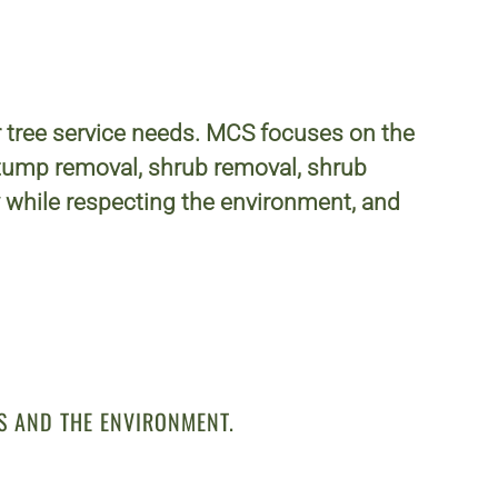
r tree service needs. MCS focuses on the
 stump removal, shrub removal, shrub
while respecting the environment, and
S AND THE ENVIRONMENT.