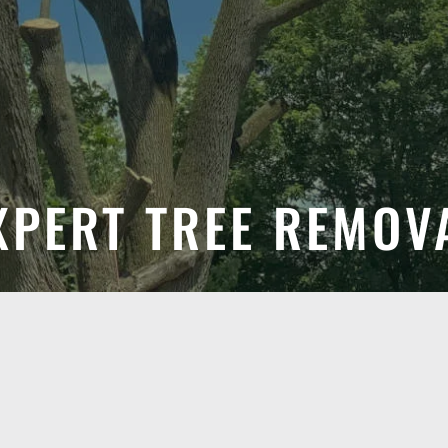
XPERT TREE REMOV