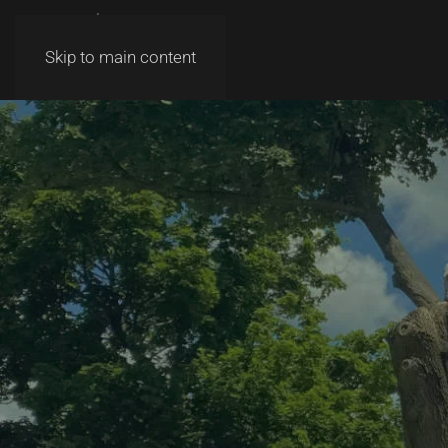
Skip to main content