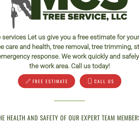
 services Let us give you a free estimate for you
e care and health, tree removal, tree trimming,
emergency response. We work quickly and safely 
the work area. Call us today!
FREE ESTIMATE
CALL US
HE HEALTH AND SAFETY OF OUR EXPERT TEAM MEMBER