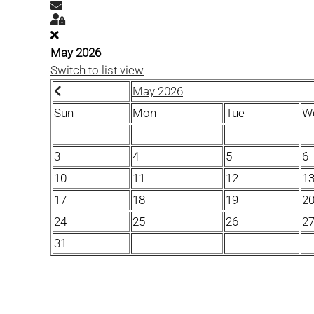
Subscribe to blog
Sign In
May 2026
Switch to list view
May 2026
Sun
Mon
Tue
W
3
4
5
6
10
11
12
1
17
18
19
2
24
25
26
2
31