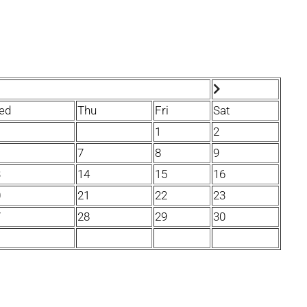
ed
Thu
Fri
Sat
1
2
7
8
9
3
14
15
16
0
21
22
23
7
28
29
30