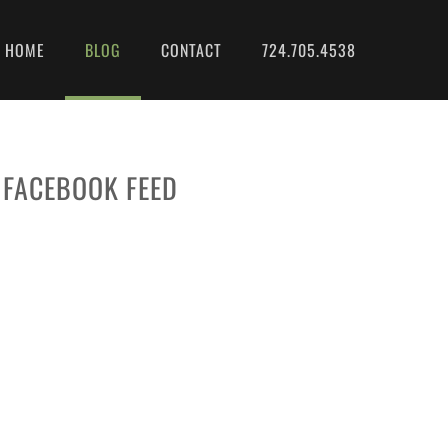
HOME
BLOG
CONTACT
724.705.4538
FACEBOOK FEED