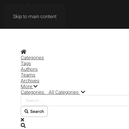
Skip to main content
Home
Categories
Tags
Authors
Teams
Archives
More
Search...
Categories:
All Categories
Search
x
Search